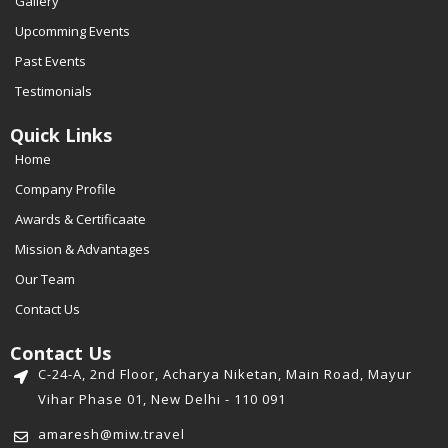
Gallery
Upcomming Events
Past Events
Testimonials
Quick Links
Home
Company Profile
Awards & Certificaate
Mission & Advantages
Our Team
Contact Us
Contact Us
C-24-A, 2nd Floor, Acharya Niketan, Main Road, Mayur
Vihar Phase 01, New Delhi - 110 091
amaresh@miw.travel