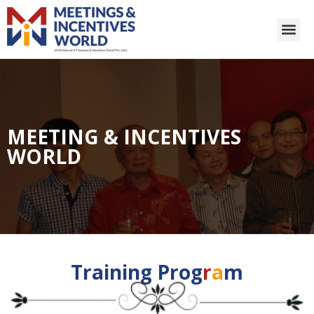
MEETING & INCENTIVES
WORLD
Training Prog
r
a
m