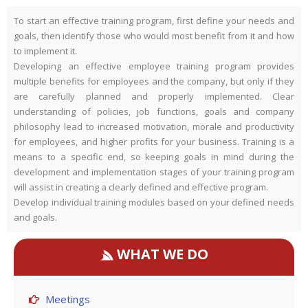
To start an effective training program, first define your needs and
goals, then identify those who would most benefit from it and how
to implement it.
Developing an effective employee training program provides
multiple benefits for employees and the company, but only if they
are carefully planned and properly implemented. Clear
understanding of policies, job functions, goals and company
philosophy lead to increased motivation, morale and productivity
for employees, and higher profits for your business. Training is a
means to a specific end, so keeping goals in mind during the
development and implementation stages of your training program
will assist in creating a clearly defined and effective program.
Develop individual training modules based on your defined needs
and goals.
WHAT WE DO
Meetings