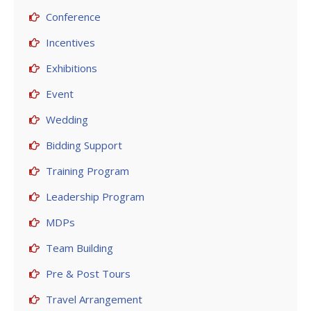
Conference
Incentives
Exhibitions
Event
Wedding
Bidding Support
Training Program
Leadership Program
MDPs
Team Building
Pre & Post Tours
Travel Arrangement