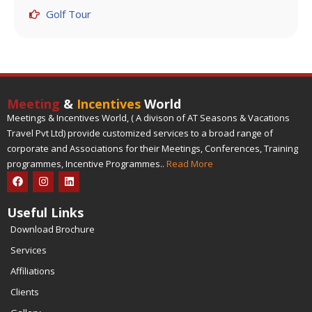
Golf Tour
Meeting
&
Incentives
World
Meetings & Incentives World, ( A divison of AT Seasons & Vacations
Travel Pvt Ltd) provide customized services to a broad range of
corporate and Associations for their Meetings, Conferences, Training
programmes, Incentive Programmes..
Read More
Useful Links
Download Brochure
Services
Affiliations
Clients